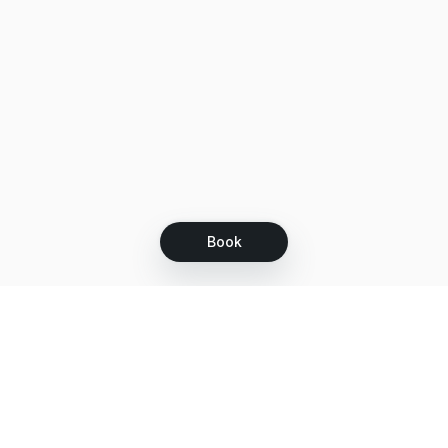
Book
Let's grow together
Get more customers 24/7 with your free
branded Booking Page.