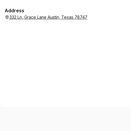
Address
332 Ln, Grace Lane Austin, Texas 78747