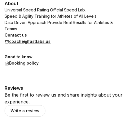
About
Universal Speed Rating Official Speed Lab.
Speed & Agility Training for Athletes of All Levels
Data Driven Approach Provide Real Results for Athletes &
Teams
Contact us
coache@fastlabs.us
Good to know
Booking policy
Reviews
Be the first to review us and share insights about your
experience.
Write a review