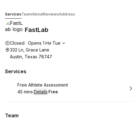
FastLab
Services
Team
About
Reviews
Address
FastLab
Opening hours
Closed
·
Opens
1
Tue
PM
332 Ln, Grace Lane
Austin, Texas 78747
Services
Book
Free Athlete Assessment
45 mins
·
Details
·
Free
.
Duration
:
.
Price
:
Team